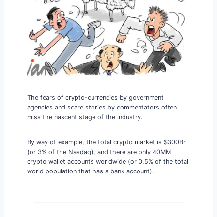
The fears of crypto-currencies by government
agencies and scare stories by commentators often
miss the nascent stage of the industry.
By way of example, the total crypto market is $300Bn
(or 3% of the Nasdaq), and there are only 40MM
crypto wallet accounts worldwide (or 0.5% of the total
world population that has a bank account).