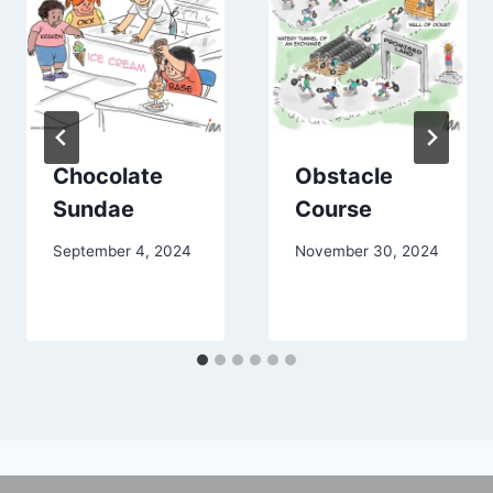
Chocolate
Obstacle
Sundae
Course
September 4, 2024
November 30, 2024