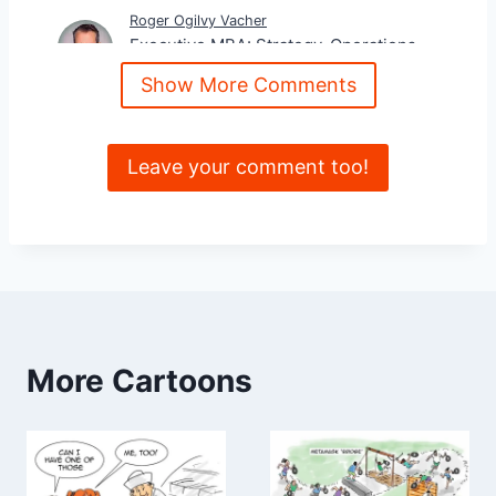
Roger Ogilvy Vacher
Executive MBA: Strategy, Operations,
Communications
Show More Comments
Leave your comment too!
More Cartoons