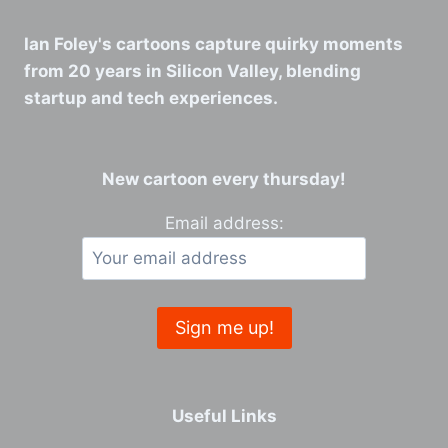
Ian Foley's cartoons capture quirky moments
from 20 years in Silicon Valley, blending
startup and tech experiences.
New cartoon every thursday!
Email address:
Useful Links