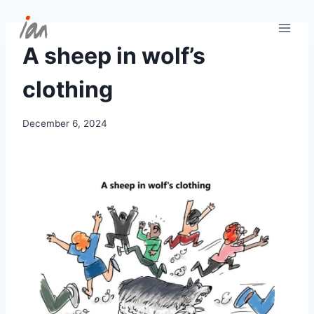
Skip
to
content
A sheep in wolf’s
clothing
December 6, 2024