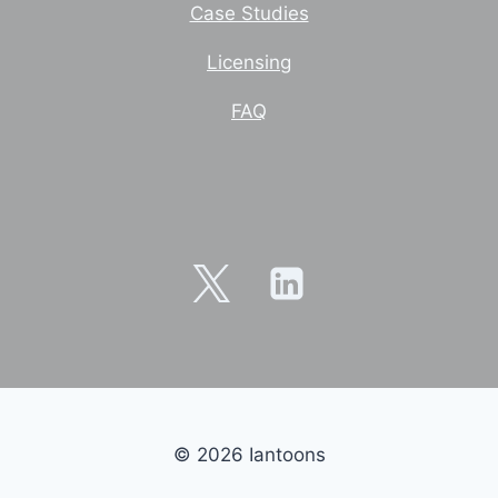
Case Studies
Licensing
FAQ
© 2026 Iantoons