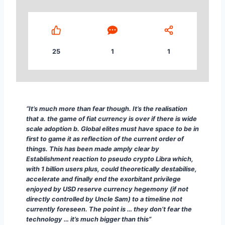
25
1
1
“It’s much more than fear though. It’s the realisati
“It’s much more than fear though. It’s the realisation
that a. the game of fiat currency is over if there is wide
scale adoption b. Global elites must have space to be in
first to game it as reflection of the current order of
things. This has been made amply clear by
Establishment reaction to pseudo crypto Libra which,
with 1 billion users plus, could theoretically destabilise,
accelerate and finally end the exorbitant privilege
enjoyed by USD reserve currency hegemony (if not
directly controlled by Uncle Sam) to a timeline not
currently foreseen. The point is … they don’t fear the
technology … it’s much bigger than this”