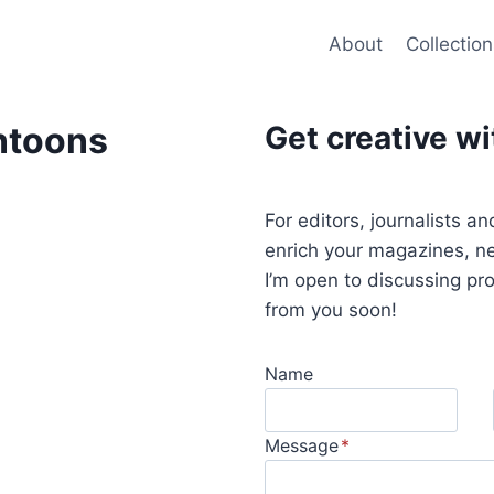
About
Collection
ntoons
Get creative w
For editors, journalists a
enrich your magazines, ne
I’m open to discussing pr
from you soon!
Name
Message
*