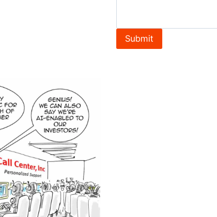
Submit