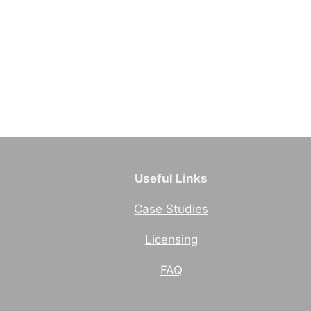
Useful Links
Case Studies
Licensing
FAQ