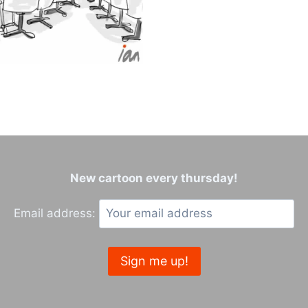
New cartoon every thursday!
Email address: