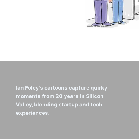
Ian Foley's cartoons capture quirky
moments from 20 years in Silicon
Valley, blending startup and tech
experiences.