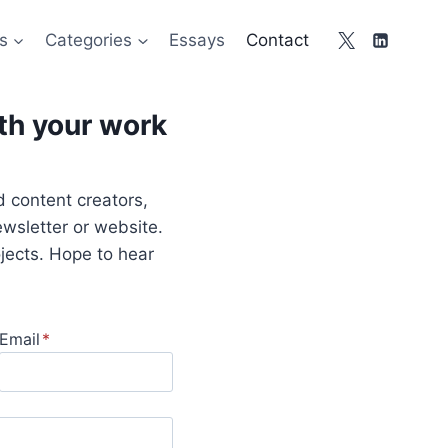
s
Categories
Essays
Contact
ith your work
nd content creators,
wsletter or website.
ojects. Hope to hear
Email
*