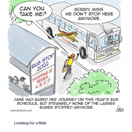
Looking for a Ride