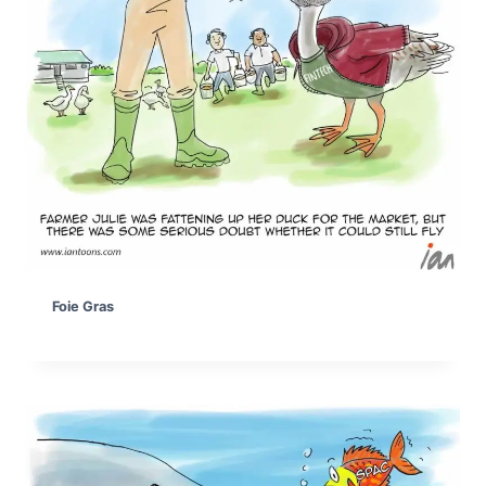
Foie Gras