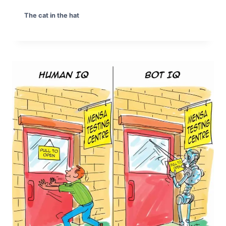
The cat in the hat