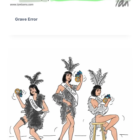
Grave Error