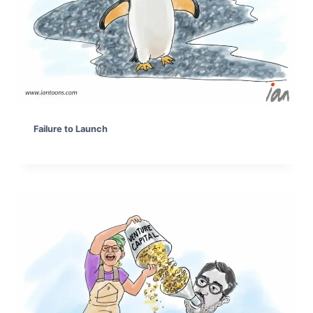
Failure to Launch