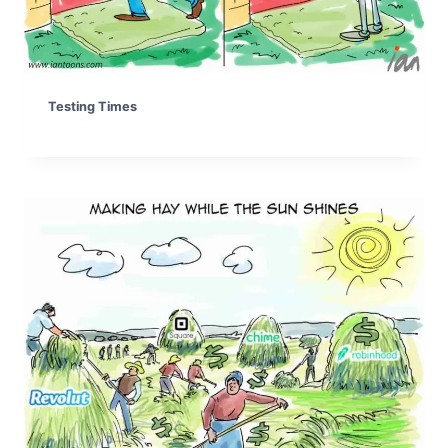
Testing Times