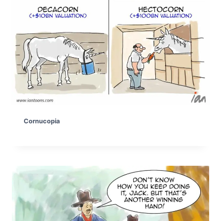
Cornucopia