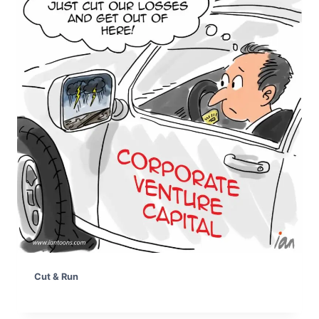
Cut & Run