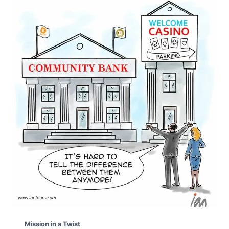
Mission in a Twist