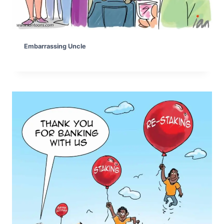
Embarrassing Uncle