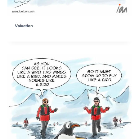
Valuation