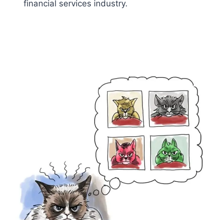
financial services industry.