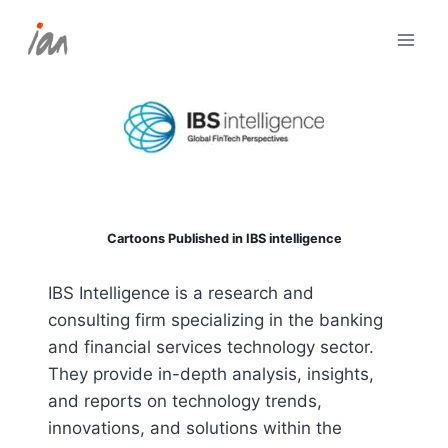
Skip
to
content
Cartoons Published in IBS intelligence
IBS Intelligence is a research and
consulting firm specializing in the banking
and financial services technology sector.
They provide in-depth analysis, insights,
and reports on technology trends,
innovations, and solutions within the