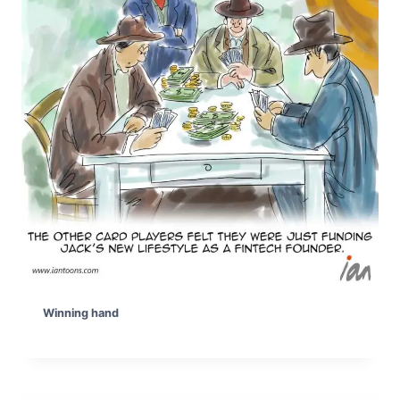
Winning hand