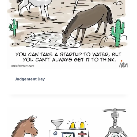
Judgement Day