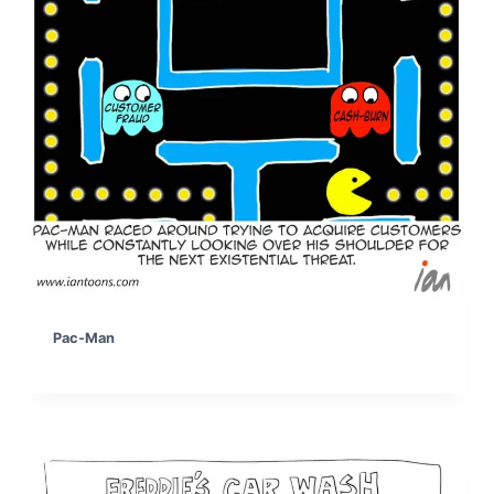
Pac-Man