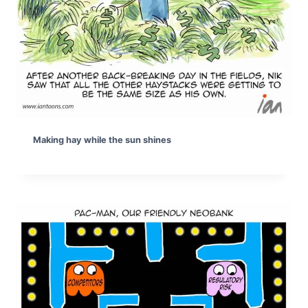
Making hay while the sun shines