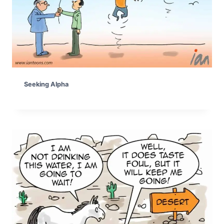
Seeking Alpha