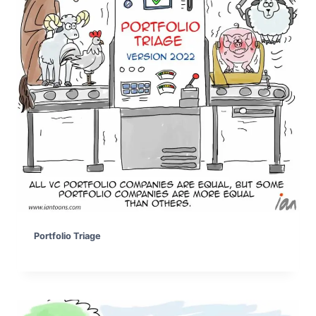
Portfolio Triage