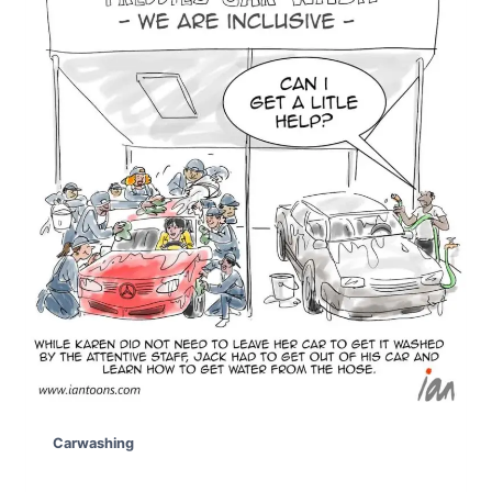
Carwashing