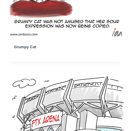
Grumpy Cat