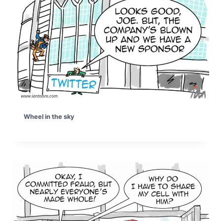
Wheel in the sky