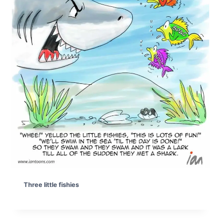
Three little fishies