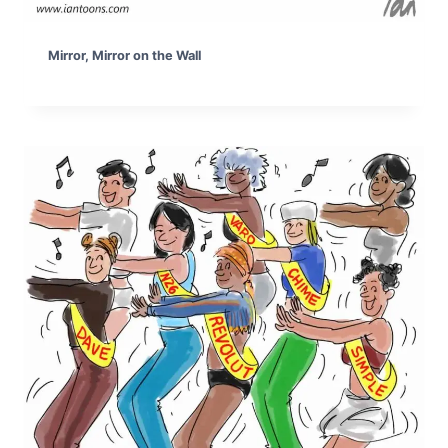
Mirror, Mirror on the Wall