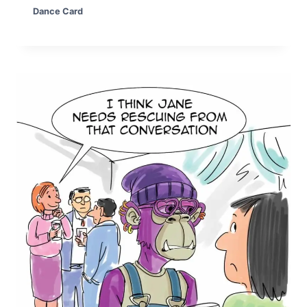
Dance Card