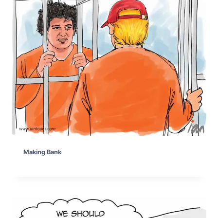
Making Bank