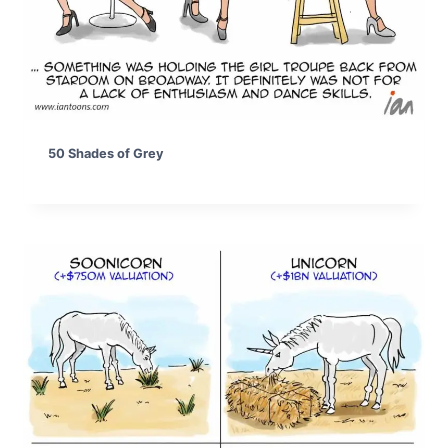
50 Shades of Grey