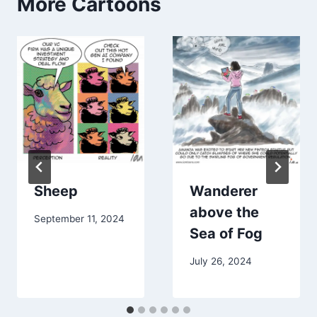
More Cartoons
Sheep
Wanderer
above the
September 11, 2024
Sea of Fog
July 26, 2024