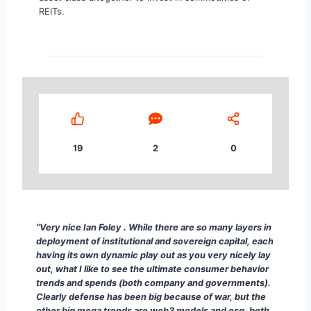
REITs.
19
2
0
“ ... Content continues. Activate the Show More Com
“Very nice Ian Foley . While there are so many layers in
deployment of institutional and sovereign capital, each
having its own dynamic play out as you very nicely lay
out, what I like to see the ultimate consumer behavior
trends and spends (both company and governments).
Clearly defense has been big because of war, but the
other big mega trends are web3 models and esg, both