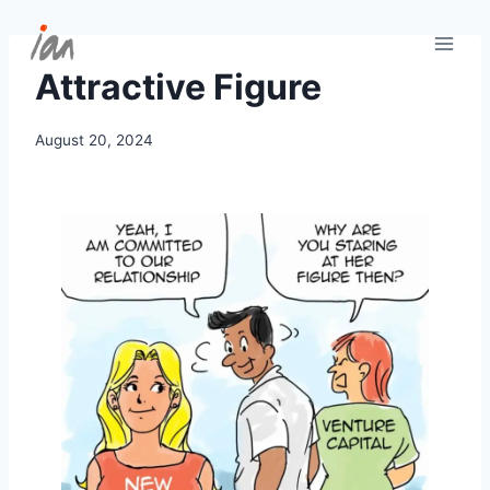
Skip
to
content
Attractive Figure
August 20, 2024