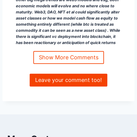
economic models will evolve and no where close to
maturity. Web3, DAO, NFT et al could significantly alter
asset classes or how we model cash flow as equity to
something entirely different (while btc is treated as
commodity it can be seen as a new asset class) . While
there is significant vc deployment into blockchain, it
has been reactionary or anticipation of quick returns
not transformative (like next google) type projects. It
will be interesting to see how this evolves
“
Show More Comments
Paddy Ramanathan
✅ 𝐼𝓃𝓋𝑒𝓈𝓉𝑜𝓇𝓈/𝒞𝑜𝓃𝓈𝓊𝓁𝓉𝒶𝓃𝓉/𝒫𝑜𝒹𝒸𝒶𝓈𝓉 𝐻𝑜𝓈𝓉 ✅
𝕗𝕚𝕟𝕥𝕖𝕔𝕙𝕥𝕒𝕝𝕜.𝕤𝕦𝕓𝕤𝕥𝕒𝕔𝕜.𝕔𝕠𝕞 ♦️ |
Leave your comment too!
𝕚𝕧𝕒𝕝𝕝𝕖𝕪.𝕔𝕠 💡 | 𝕥𝕓𝕖𝕗𝕚𝕥𝕟𝕖𝕤𝕤.𝕔𝕝𝕦𝕓 🏃 |