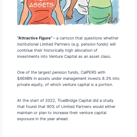
“Attractive Figure”
– a cartoon that questions whether
institutional Limited Partners (e.g. pension funds) will
continue their historically high allocation of
investments into Venture Capital as an asset class.
One of the largest pension funds, CalPERS with
$469BN in assets under management invests 8.3% into
private equity, of which venture capital is a portion.
At the start of 2022, TrueBridge Capital did a study
that found that 90% of Limited Partners would either
maintain or plan to increase their venture capital
exposure in the year ahead.