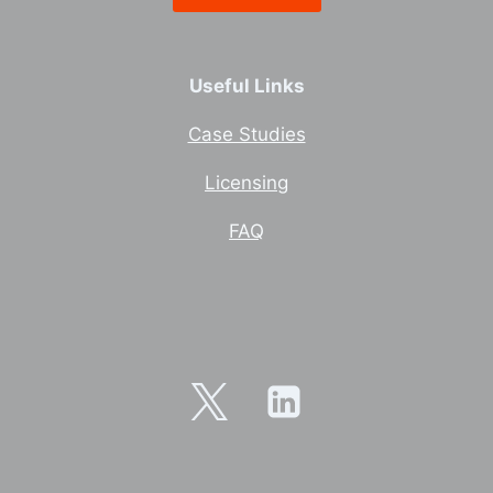
Useful Links
Case Studies
Licensing
FAQ