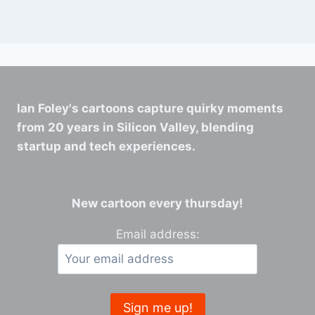
Ian Foley's cartoons capture quirky moments
from 20 years in Silicon Valley, blending
startup and tech experiences.
New cartoon every thursday!
Email address: