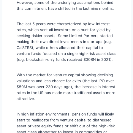
However, some of the underlying assumptions behind
this commitment have shifted in the last nine months.
The last 5 years were characterized by low-interest
rates, which sent all investors on a hunt for yield by
seeking riskier assets. Some Limited Partners started
making their own direct investments in startups (e.g.
CalSTRS), while others allocated their capital to
venture funds focused on a single high-risk asset class
(e.g. blockchain-only funds received $30BN in 2021).
With the market for venture capital showing declining
valuations and less chance for exits (the last IPO over
$50M was over 230 days ago), the increase in interest
rates in the US has made more traditional assets more
attractive.
In high inflation environments, pension funds will likely
start to reallocate from venture capital to distressed
asset private equity funds or shift out of the high-risk
asset class altogether to invest in commodities or