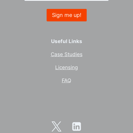
Useful Links
Case Studies
Licensing
FAQ