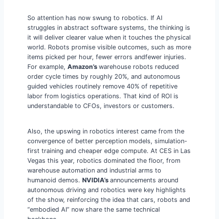
So attention has now swung to robotics. If AI
struggles in abstract software systems, the thinking is
it will deliver clearer value when it touches the physical
world. Robots promise visible outcomes, such as more
items picked per hour, fewer errors andfewer injuries.
For example,
Amazon’s
warehouse robots reduced
order cycle times by roughly 20%, and autonomous
guided vehicles routinely remove 40% of repetitive
labor from logistics operations. That kind of ROI is
understandable to CFOs, investors or customers.
Also, the upswing in robotics interest came from the
convergence of better perception models, simulation-
first training and cheaper edge compute. At CES in Las
Vegas this year, robotics dominated the floor, from
warehouse automation and industrial arms to
humanoid demos.
NVIDIA’s
announcements around
autonomous driving and robotics were key highlights
of the show, reinforcing the idea that cars, robots and
“embodied AI” now share the same technical