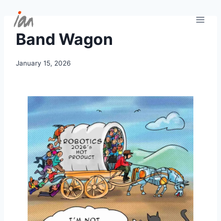
Skip
to
content
Band Wagon
January 15, 2026