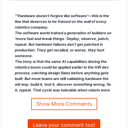
“”Hardware doesn’t forgive like software”—this is th
“”Hardware doesn’t forgive like software”—this is the
line that deserves to be framed on the wall of every
robotics company.
The software world trained a generation of builders on
‘move fast and break things.’ Deploy, observe, patch,
repeat. But hardware failures don’t get patched in
production. They get recalled, or worse, they hurt
someone.
The irony is that the same AI capabilities driving the
robotics boom could be applied earlier in the HW dev
process, catching design flaws before anything gets
built. But most teams are still validating hardware the
old way: build it, test it, discover something wrong, fix
it, repeat. That cycle was tolerable when robots were
rare and controlled. It won’t scale when they’re
everywhere and autonomous.
Show More Comments
If robotics is going to deliver on the promise, the
‘hardware is hard’ problem has to be solved upstream,
not absorbed downstream as operational risk.”
Leave your comment too!