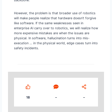
backbone.
However, the problem is that broader use of robotics
will make people realize that hardware doesn’t forgive
like software. If the same weaknesses seen in
enterprise AI carry over to robotics, we will realize how
more expensive mistakes are when the issues are
physical. In software, hallucination turns into mis-
execution … in the physical world, edge cases turn into
safety incidents.
18
–
–