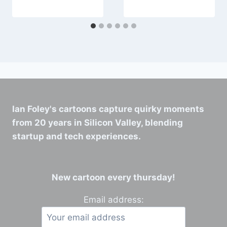
Ian Foley's cartoons capture quirky moments
from 20 years in Silicon Valley, blending
startup and tech experiences.
New cartoon every thursday!
Email address: