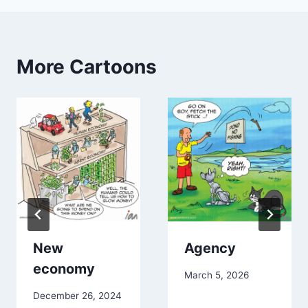
More Cartoons
New
Agency
economy
March 5, 2026
December 26, 2024