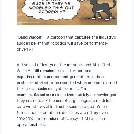
“Band Wagon”
– A cartoon that captures the industry’s
sudden belief that robotics will save performance-
driven AI.
At the end of last year, the mood around AI shifted.
While AI still remains praised for personal
experimentation and content generation, serious
problems started to be reported when companies tried
to run real business systems on it. For
example,
Salesforce
executives publicly acknowledged
they scaled back the use of large language models in
core workflows after trust issues emerged. When
forecasts or operational decisions are off by even
10%-15%, the promised efficiency of AI turns into
operational risk.