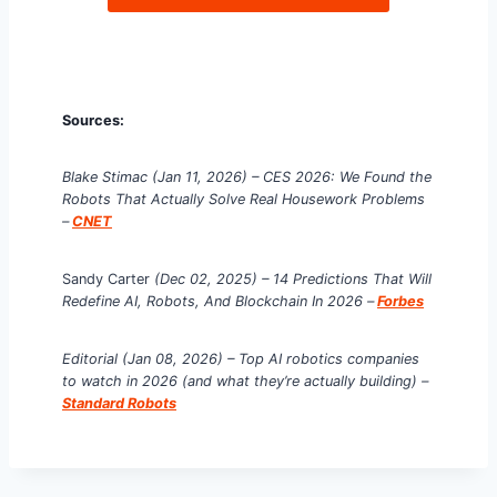
Scott Bright
Co-Founder & COO, Cadstrom.io
Sources:
Blake Stimac
(Jan 11, 2026) – CES 2026: We Found the
Robots That Actually Solve Real Housework Problems
–
CNET
Sandy Carter
(Dec 02, 2025) – 14 Predictions That Will
Redefine AI, Robots, And Blockchain In 2026
–
Forbes
Editorial
(Jan 08, 2026) – Top AI robotics companies
to watch in 2026 (and what they’re actually building) –
Standard Robots