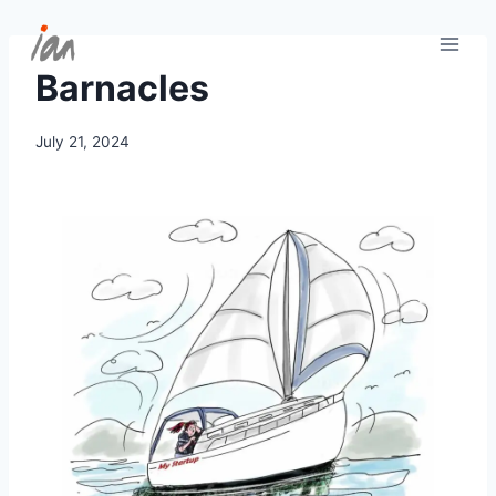
Skip
to
content
Barnacles
July 21, 2024