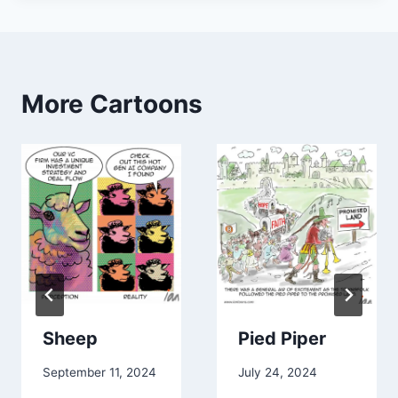
minorities) in turn creating less employment
opportunities for those segments in startups and so
on. Overall not inclusive nor a sustainable model.”
Paddy Ramanathan
✅ 𝐼𝓃𝓋𝑒𝓈𝓉𝑜𝓇𝓈/𝒞𝑜𝓃𝓈𝓊𝓁𝓉𝒶𝓃𝓉/𝒫𝑜𝒹𝒸𝒶𝓈𝓉 𝐻𝑜𝓈𝓉 ✅
More Cartoons
𝕗𝕚𝕟𝕥𝕖𝕔𝕙𝕥𝕒𝕝𝕜.𝕤𝕦𝕓𝕤𝕥𝕒𝕔𝕜.𝕔𝕠𝕞 ♦️ |
𝕚𝕧𝕒𝕝𝕝𝕖𝕪.𝕔𝕠 💡 | 𝕥𝕓𝕖𝕗𝕚𝕥𝕟𝕖𝕤𝕤.𝕔𝕝𝕦𝕓 🏃 |
“Love it! Brilliant perspective!”
Dana Hawthorne
I help teams do difficult things. ——
“Does not purchase Lead Gen
services”
“Thanks for posting this!”
Sheep
Pied Piper
FACILITATING EQUITY FINANCING | $15-
50M. Intersection Capital LLC.
September 11, 2024
July 24, 2024
Facilitating Equity Financing in the $15-