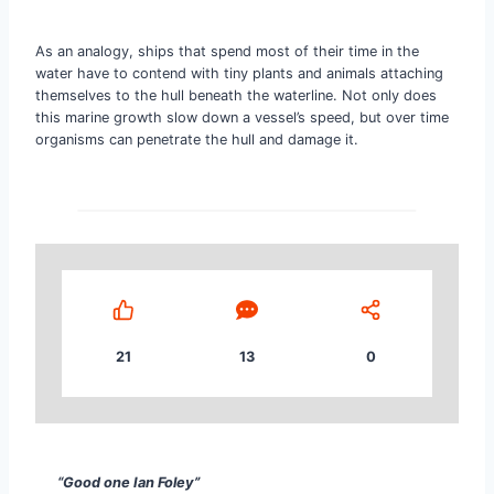
As an analogy, ships that spend most of their time in the
water have to contend with tiny plants and animals attaching
themselves to the hull beneath the waterline. Not only does
this marine growth slow down a vessel’s speed, but over time
organisms can penetrate the hull and damage it.
21
13
0
“Good one Ian Foley” Torben Rankine Sales, Relativ
“Good one
Ian Foley”