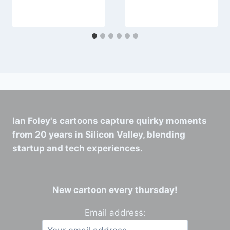
50M range.
Ian Foley's cartoons capture quirky moments
from 20 years in Silicon Valley, blending
startup and tech experiences.
New cartoon every thursday!
Email address: