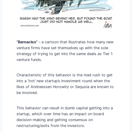
“Barnacles”
– a cartoon that illustrates how many new
venture firms have set themselves up with the sole
strategy of trying to get into the same deals as Tier 1
venture funds.
Characteristic of this behavior is the mad rush to get
into a ‘hot’ new startup’s investment round when the
likes of Andreessen Horowitz or Sequoia are known to
be involved.
This behavior can result in dumb capital getting into a
startup, which over time has an impact on board
decision-making and getting consensus on
restructuring/exits from the investors.