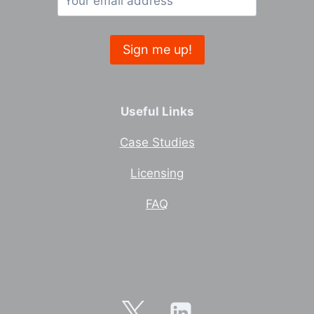
Useful Links
Case Studies
Licensing
FAQ