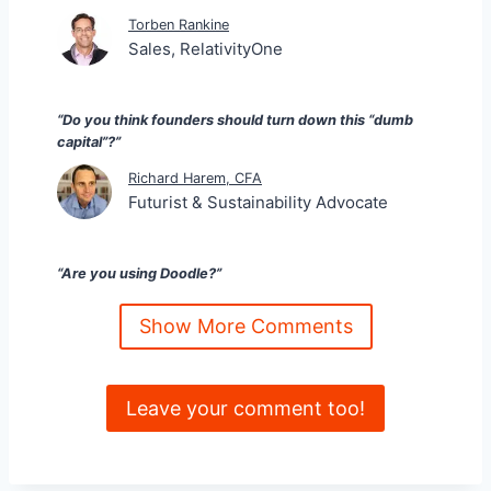
Torben Rankine
Sales, RelativityOne
“Do you think founders should turn down this “dumb
capital”?”
Richard Harem, CFA
Futurist & Sustainability Advocate
“Are you using Doodle?”
Kristina Tierney
Show More Comments
Building Companies & Careers
Leave your comment too!
“Reminds me of Captain Haddock and “Billions of blue
blistering Barnacles …”. This group think not only
hinders the startups like you posit but also leaves
several deserving founders from getting capital (often