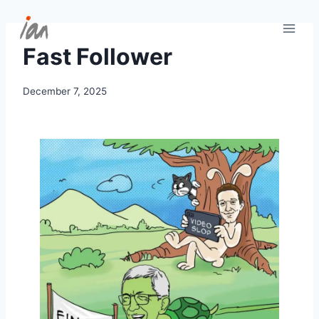
Skip
to
content
Fast Follower
December 7, 2025