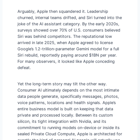
Arguably, Apple then squandered it. Leadership
churned, internal teams drifted, and Siri turned into the
joke of the AI assistant category. By the early 2020s,
surveys showed over 70% of U.S. consumers believed
Siri was behind competitors. The reputational low
arrived in late 2025, when Apple agreed to license
Google’s 1.2-trillion-parameter Gemini model for a full
Siri rebuild, reportedly paying around $1BN per year.
For many observers, it looked like Apple conceding
defeat.
Yet the long-term story may tilt the other way.
Consumer AI ultimately depends on the most intimate
data people generate, specifically messages, photos,
voice patterns, locations and health signals. Apple’s
entire business model is built on keeping that data
private and processed locally. Between its custom
silicon, its tight integration with Nvidia, and its
commitment to running models on-device or inside its
sealed Private Cloud Compute, Apple is architected for