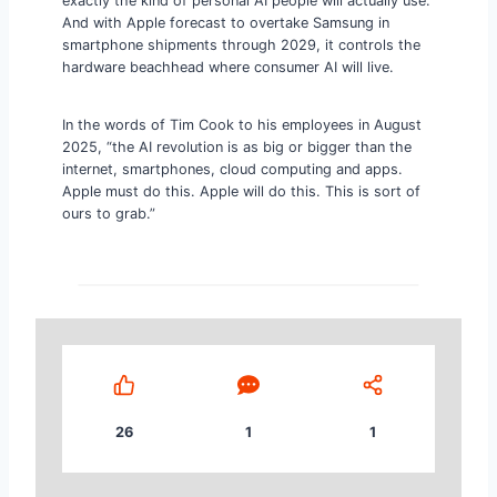
exactly the kind of personal AI people will actually use.
And with Apple forecast to overtake Samsung in
smartphone shipments through 2029, it controls the
hardware beachhead where consumer AI will live.
In the words of Tim Cook to his employees in August
2025, “the AI revolution is as big or bigger than the
internet, smartphones, cloud computing and apps.
Apple must do this. Apple will do this. This is sort of
ours to grab.”
26
1
1