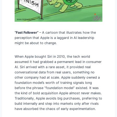
“Fast Follower”
– A cartoon that illustrates how the
perception that Apple is a laggard in AI leadership
might be about to change.
When Apple bought Siri in 2010, the tech world
assumed it had grabbed a permanent lead in consumer
AI. Siri arrived with a rare asset, it provided real
conversational data from real users, something no
other company had at scale. Apple suddenly owned a
foundation model’s worth of training signals long
before the phrase “foundation model” existed. It was
the kind of bold acquisition Apple almost never makes.
Traditionally, Apple avoids big purchases, preferring to
build internally and step into markets only after rivals
have absorbed the chaos of early experimentation.