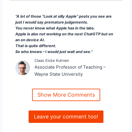
“A lot of those “Look at silly Apple” posts you see
“A lot of those “Look at silly Apple” posts you see are
just I would say premature judgements.
You never know what Apple has in the labs.
Apple is also not working on the next ChatGTP but on
an on device AI.
That is quite different.
So who knows – I would just wait and see.”
Claas Eicke Kuhnen
Associate Professor of Teaching –
Wayne State University
Show More Comments
Leave your comment too!