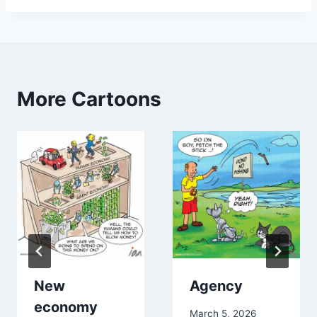
More Cartoons
New
Agency
economy
March 5, 2026