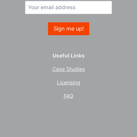
Useful Links
Case Studies
Licensing
FAQ