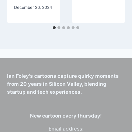
December 26, 2024
Ian Foley's cartoons capture quirky moments
from 20 years in Silicon Valley, blending
startup and tech experiences.
New cartoon every thursday!
Email address: