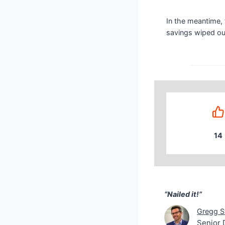
In the meantime, t
savings wiped out
14
“Nailed it!” Greg
“Nailed it!”
Gregg S
Senior 