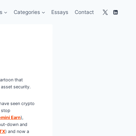
s
Categories
Essays
Contact
artoon that
f asset security.
 have seen crypto
 stop
mini Earn
),
hut-down and
TX
) and now a