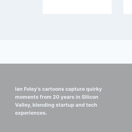
Ian Foley's cartoons capture quirky
moments from 20 years in Silicon
Valley, blending startup and tech
experiences.