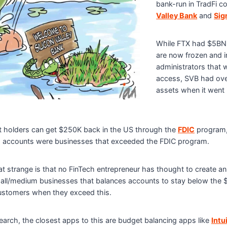
bank-run in TradFi c
Valley Bank
and
Sig
While FTX had $5BN 
are now frozen and i
administrators that w
access, SVB had ov
assets when it went 
 holders can get $250K back in the US through the
FDIC
program, 
 accounts were businesses that exceeded the FDIC program.
 strange is that no FinTech entrepreneur has thought to create an
ll/medium businesses that balances accounts to stay below the 
 customers when they exceed this.
arch, the closest apps to this are budget balancing apps like
Intu