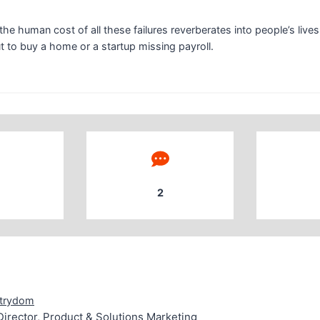
he human cost of all these failures reverberates into people’s lives
 to buy a home or a startup missing payroll.
2
g Strydom Senior Director, Product & Solutions Marketing
trydom
Director, Product & Solutions Marketing