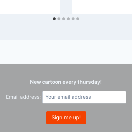
New cartoon every thursday!
Email address: