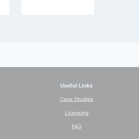
Useful Links
Case Studies
Licensing
FAQ