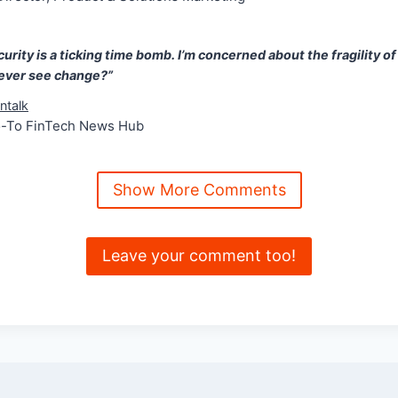
urity is a ticking time bomb. I’m concerned about the fragility of
 ever see change?”
ntalk
o-To FinTech News Hub
Show More Comments
Leave your comment too!