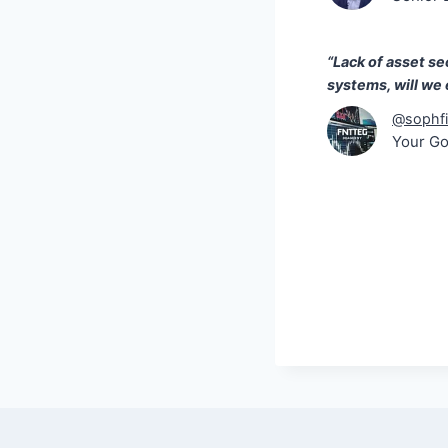
“Lack of asset sec
systems, will we
@sophfi
Your G