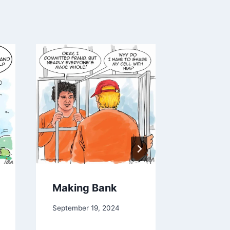
Making Bank
Develop
September 19, 2024
December 