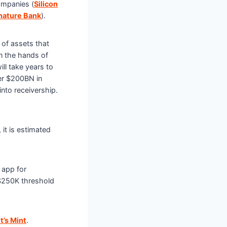
ompanies (
Silicon
nature Bank
).
of assets that
n the hands of
ill take years to
er $200BN in
into receivership.
it is estimated
 app for
$250K threshold
it’s Mint
.