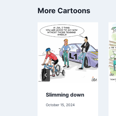
More Cartoons
n the
Slimming down
October 15, 2024
024