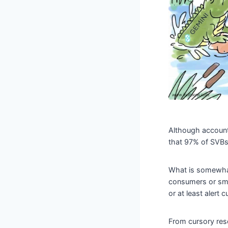
Although account
that 97% of SVBs
What is somewhat
consumers or sma
or at least alert
From cursory rese