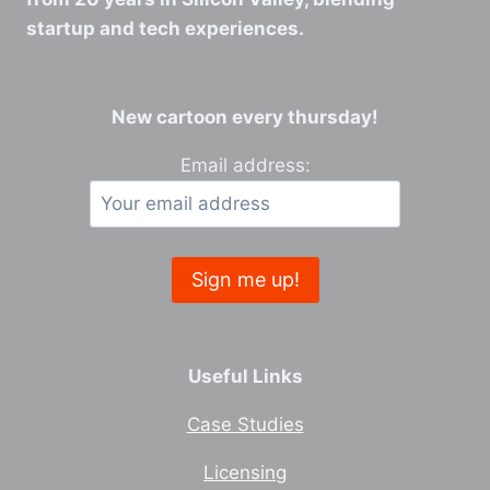
startup and tech experiences.
New cartoon every thursday!
Email address:
Useful Links
Case Studies
Licensing