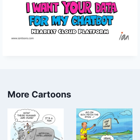
More Cartoons