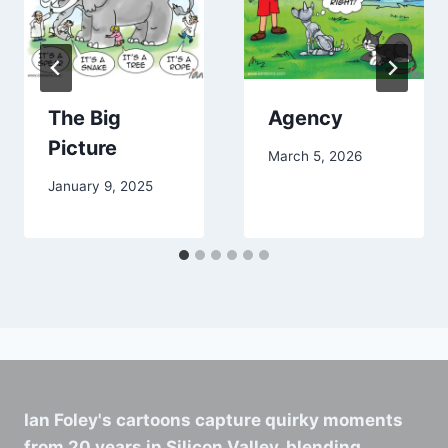
The Big
Agency
Picture
March 5, 2026
January 9, 2025
Ian Foley's cartoons capture quirky moments
from 20 years in Silicon Valley, blending