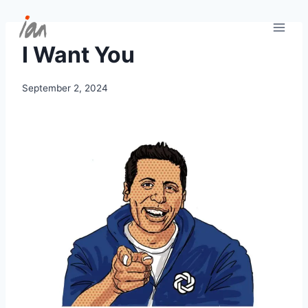
Skip
to
content
I Want You
September 2, 2024