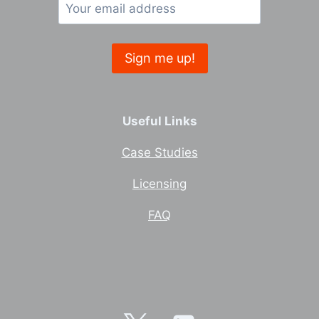
Useful Links
Case Studies
Licensing
FAQ