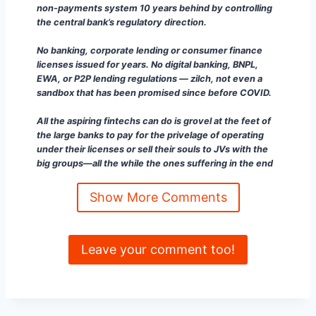
non-payments system 10 years behind by controlling
the central bank’s regulatory direction.
No banking, corporate lending or consumer finance
licenses issued for years. No digital banking, BNPL,
EWA, or P2P lending regulations — zilch, not even a
sandbox that has been promised since before COVID.
All the aspiring fintechs can do is grovel at the feet of
the large banks to pay for the privelage of operating
under their licenses or sell their souls to JVs with the
big groups—all the while the ones suffering in the end
are the people and their small businesses.”
Show More Comments
Makoto Tominaga
HeyAI: Human Enterprise, AI-Scaled —
Do not spam my DMs with sales.
Leave your comment too!
“
Ian Foley Great analysis, sharing with my network 👍”
Chris Feng
Recruiting Lead at ContactLoop |