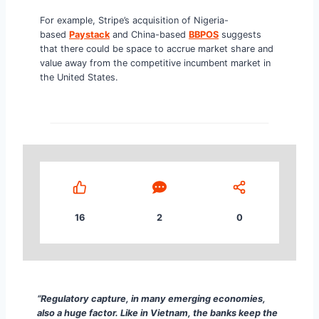
For example, Stripe’s acquisition of Nigeria-
based
Paystack
and China-based
BBPOS
suggests
that there could be space to accrue market share and
value away from the competitive incumbent market in
the United States.
16
2
0
“Regulatory capture, in many emerging economies, a
“Regulatory capture, in many emerging economies,
also a huge factor. Like in Vietnam, the banks keep the