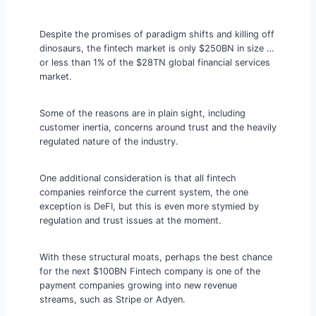
Despite the promises of paradigm shifts and killing off
dinosaurs, the fintech market is only $250BN in size …
or less than 1% of the $28TN global financial services
market.
Some of the reasons are in plain sight, including
customer inertia, concerns around trust and the heavily
regulated nature of the industry.
One additional consideration is that all fintech
companies reinforce the current system, the one
exception is DeFI, but this is even more stymied by
regulation and trust issues at the moment.
With these structural moats, perhaps the best chance
for the next $100BN Fintech company is one of the
payment companies growing into new revenue
streams, such as Stripe or Adyen.