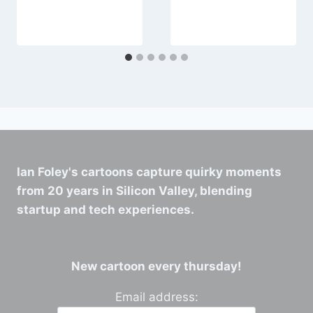
Ian Foley's cartoons capture quirky moments
from 20 years in Silicon Valley, blending
startup and tech experiences.
New cartoon every thursday!
Email address: