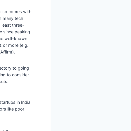
t also comes with
ith many tech
 least three-
ue since peaking
ome well-known
 or more (e.g.
Affirm).
ectory to going
ing to consider
cuts.
artups in India,
tors like poor