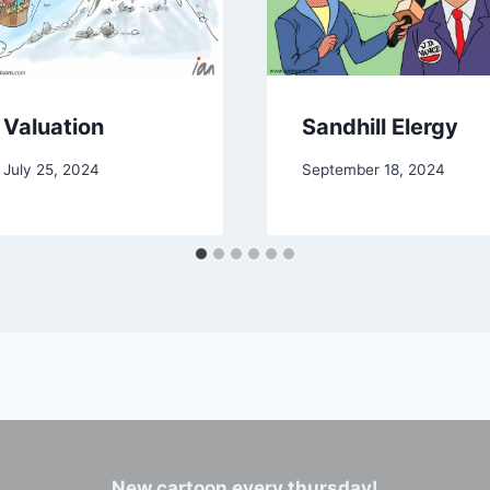
Valuation
Sandhill Elergy
July 25, 2024
September 18, 2024
New cartoon every thursday!