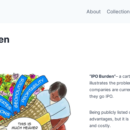
About
Collection
en
“IPO Burden”
– a car
illustrates the probl
companies are curren
they go IPO.
Being publicly liste
advantages, but it i
and costly.