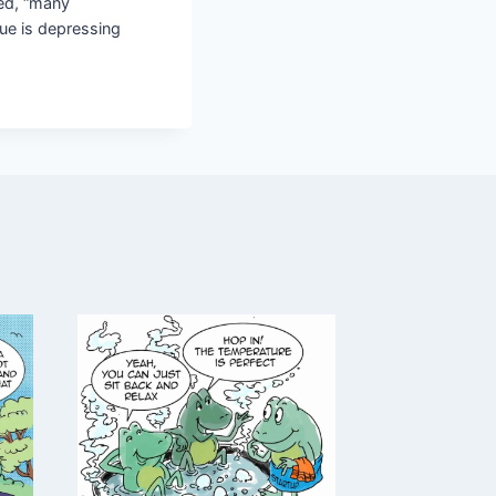
ked, “many
lue is depressing