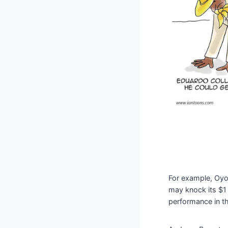
For example, Oyo
may knock its $1 b
performance in t