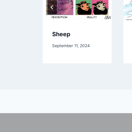
Sheep
September 11, 2024