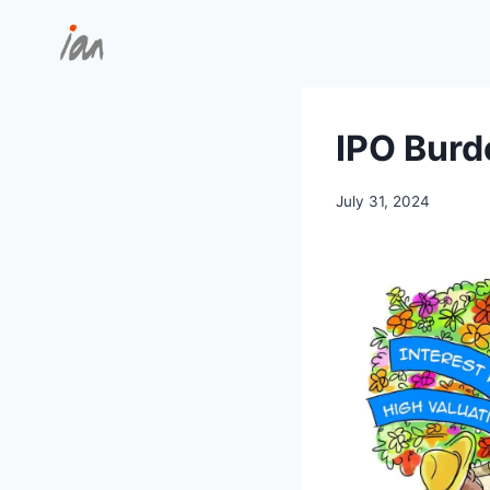
Skip
to
content
IPO Burd
July 31, 2024