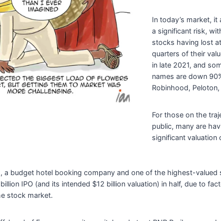
In today’s market, i
a significant risk, w
stocks having lost at
quarters of their val
in late 2021, and s
names are down 90%
Robinhood, Peloton, 
For those on the traj
public, many are hav
significant valuation 
, a budget hotel booking company and one of the highest-valued st
illion IPO (and its intended $12 billion valuation) in half, due to fac
he stock market.