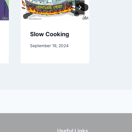
Slow Cooking
Peerin
September 19, 2024
January 25
Useful Links