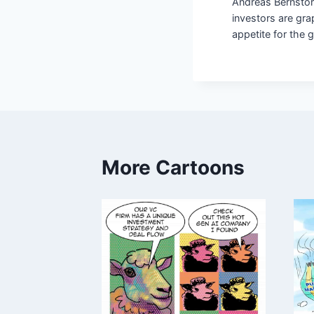
Andreas Bernstor
investors are grap
appetite for the 
More Cartoons