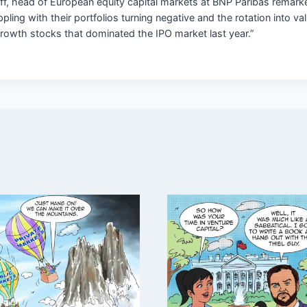
ff, head of European equity capital markets at BNP Paribas remar
pling with their portfolios turning negative and the rotation into va
growth stocks that dominated the IPO market last year.”