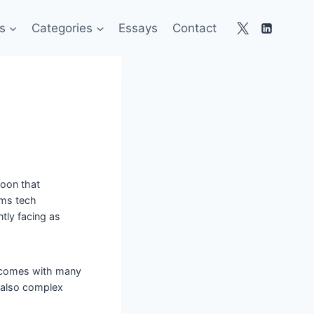
s
Categories
Essays
Contact
toon that
ems tech
tly facing as
d comes with many
s also complex