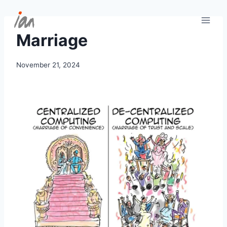
Skip
to
content
Marriage
November 21, 2024