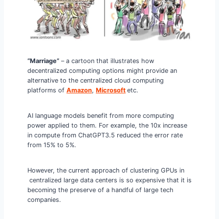
“Marriage”
– a cartoon that illustrates how
decentralized computing options might provide an
alternative to the centralized cloud computing
platforms of
Amazon
,
Microsoft
etc.
AI language models benefit from more computing
power applied to them. For example, the 10x increase
in compute from ChatGPT3.5 reduced the error rate
from 15% to 5%.
However, the current approach of clustering GPUs in
centralized large data centers is so expensive that it is
becoming the preserve of a handful of large tech
companies.