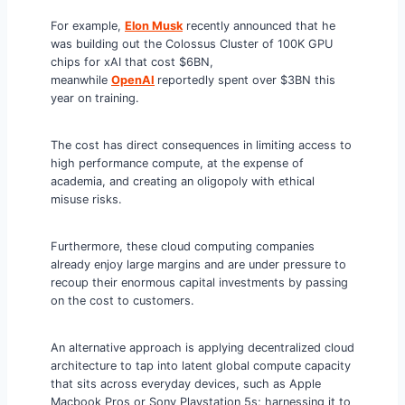
For example,
Elon Musk
recently announced that he
was building out the Colossus Cluster of 100K GPU
chips for xAI that cost $6BN,
meanwhile
OpenAI
reportedly spent over $3BN this
year on training.
The cost has direct consequences in limiting access to
high performance compute, at the expense of
academia, and creating an oligopoly with ethical
misuse risks.
Furthermore, these cloud computing companies
already enjoy large margins and are under pressure to
recoup their enormous capital investments by passing
on the cost to customers.
An alternative approach is applying decentralized cloud
architecture to tap into latent global compute capacity
that sits across everyday devices, such as Apple
Macbook Pros or Sony Playstation 5s; harnessing it to