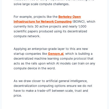
solve large scale compute challenges.
For example, projects like the
Berkeley Open
Infrastructure for Network Computing
(BOINC), which
currently lists 30 active projects and nearly 1,000
scientific papers produced using its decentralized
compute network.
Applying an enterprise-grade layer to this are new
startup companies like
Gensyn.ai
, which is building a
decentralized machine learning compute protocol that
acts as the rails upon which AI models can train on any
compute device in the word.
As we draw closer to artificial general intelligence,
decentralization computing options ensure we do not
have to make a trade-off between scale, trust and
price.