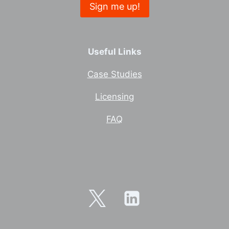
Useful Links
Case Studies
Licensing
FAQ