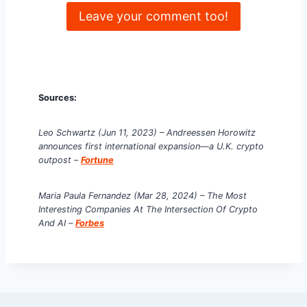
Leave your comment too!
Sources:
Leo Schwartz
(Jun 11, 2023) – Andreessen Horowitz
announces first international expansion—a U.K. crypto
outpost
–
Fortune
Maria Paula Fernandez (Mar 28, 2024) – The Most
Interesting Companies At The Intersection Of Crypto
And AI
–
Forbes