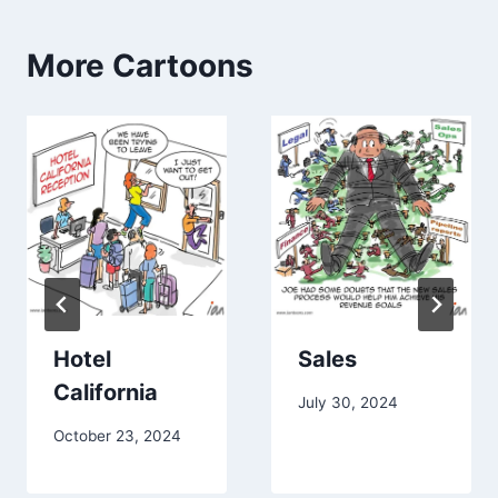
More Cartoons
Hotel
Sales
California
July 30, 2024
October 23, 2024