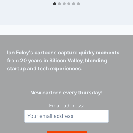
Ian Foley's cartoons capture quirky moments
from 20 years in Silicon Valley, blending
startup and tech experiences.
New cartoon every thursday!
Email address: