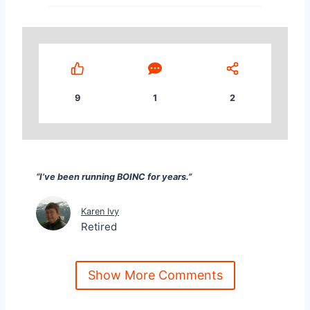
9
1
2
“I’ve been running BOINC for years.” Karen Ivy Reti
“I’ve been running BOINC for years.”
Karen Ivy
Retired
Show More Comments