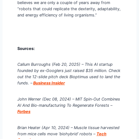
believes we are only a couple of years away from
“robots that could replicate the dexterity, adaptability,
and energy efficiency of living organisms.”
Sources:
Callum Burroughs
(Feb 20, 2025) – This AI startup
founded by ex-Googlers just raised $35 million. Check
out the 12-slide pitch deck Bioptimus used to land the
funds. –
Business Insider
John Werner (Dec 08, 2024) – MIT Spin-Out Combines
AI And Bio-manufacturing To Regenerate Forests
–
Forbes
Brian Heater (Apr 10, 2024) – Muscle tissue harvested
from mice cells move ‘biohybrid’ robots
–
Tech