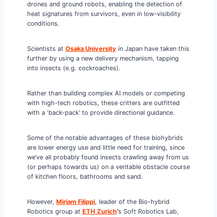
drones and ground robots, enabling the detection of
heat signatures from survivors, even in low-visibility
conditions.
Scientists at
Osaka University
in Japan have taken this
further by using a new delivery mechanism, tapping
into insects (e.g. cockroaches).
Rather than building complex AI models or competing
with high-tech robotics, these critters are outfitted
with a ‘back-pack’ to provide directional guidance.
Some of the notable advantages of these biohybrids
are lower energy use and little need for training, since
we’ve all probably found insects crawling away from us
(or perhaps towards us) on a veritable obstacle course
of kitchen floors, bathrooms and sand.
However,
Miriam Filippi
, leader of the Bio-hybrid
Robotics group at
ETH Zurich
’
s Soft Robotics Lab,