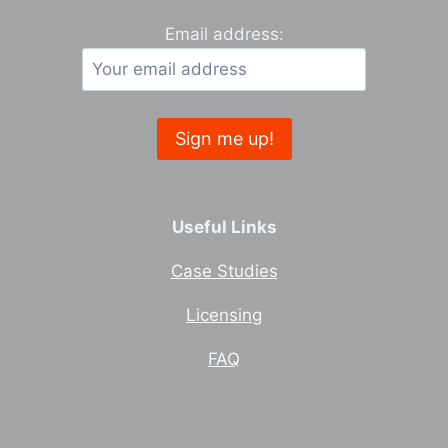
Email address:
Useful Links
Case Studies
Licensing
FAQ