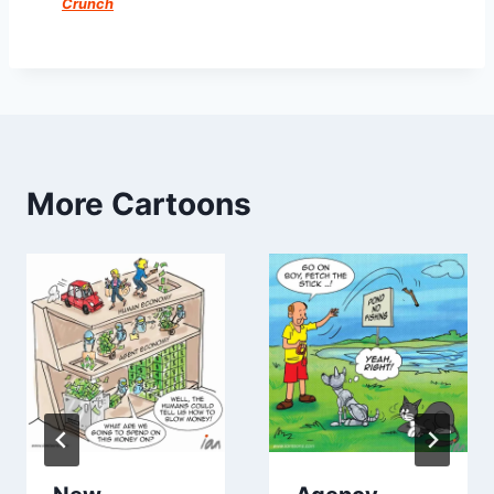
Crunch
More Cartoons