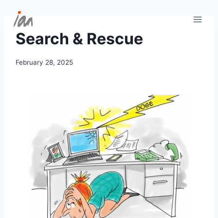
Skip
to
content
Search & Rescue
February 28, 2025