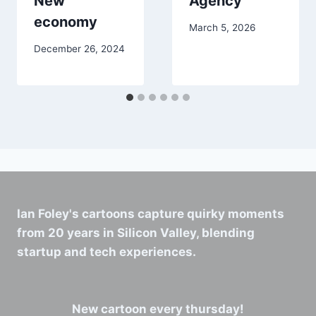
New
Agency
economy
March 5, 2026
December 26, 2024
Ian Foley's cartoons capture quirky moments
from 20 years in Silicon Valley, blending
startup and tech experiences.
New cartoon every thursday!