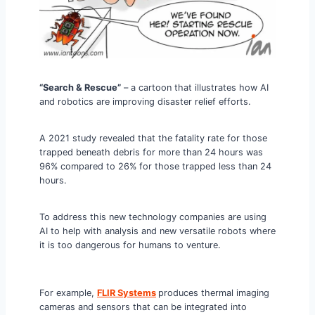
“Search & Rescue”
– a cartoon that illustrates how AI
and robotics are improving disaster relief efforts.
A 2021 study revealed that the fatality rate for those
trapped beneath debris for more than 24 hours was
96% compared to 26% for those trapped less than 24
hours.
To address this new technology companies are using
AI to help with analysis and new versatile robots where
it is too dangerous for humans to venture.
For example,
FLIR Systems
produces thermal imaging
cameras and sensors that can be integrated into