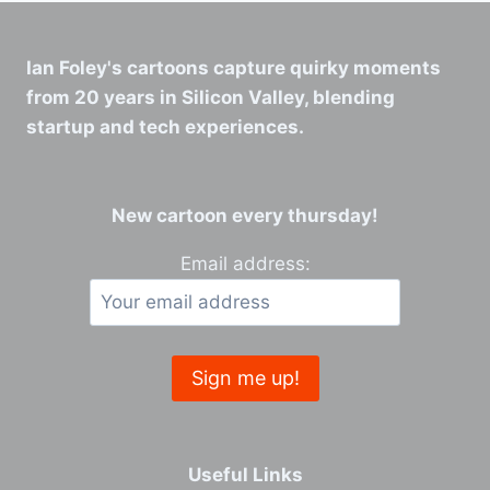
Ian Foley's cartoons capture quirky moments
from 20 years in Silicon Valley, blending
startup and tech experiences.
New cartoon every thursday!
Email address:
Useful Links