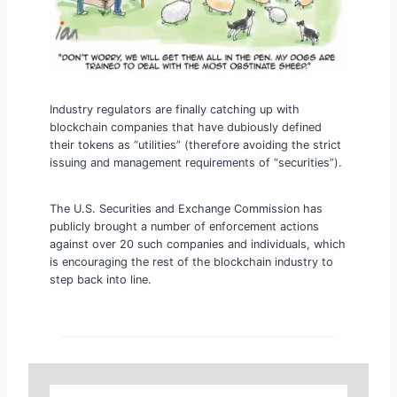
Industry regulators are finally catching up with
blockchain companies that have dubiously defined
their tokens as “utilities” (therefore avoiding the strict
issuing and management requirements of “securities”).
The U.S. Securities and Exchange Commission has
publicly brought a number of enforcement actions
against over 20 such companies and individuals, which
is encouraging the rest of the blockchain industry to
step back into line.