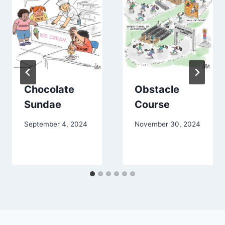
Chocolate
Obstacle
Sundae
Course
September 4, 2024
November 30, 2024