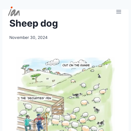
Skip
to
content
Sheep dog
November 30, 2024