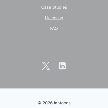
Case Studies
Licensing
FAQ
© 2026 Iantoons