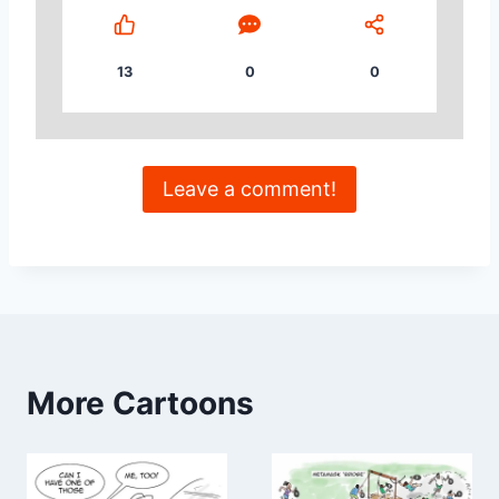
13
0
0
Leave a comment!
More Cartoons