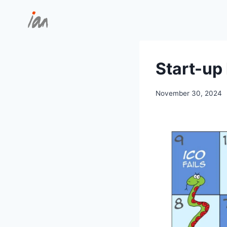
Skip
to
content
Start-up 
November 30, 2024