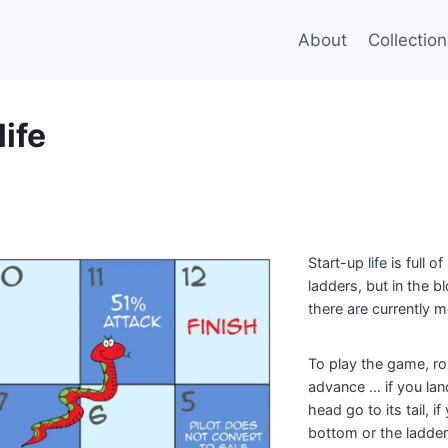
About
Collection
life
Start-up life is full 
ladders, but in the 
there are currently 
To play the game, rol
advance … if you lan
head go to its tail, i
bottom or the ladde