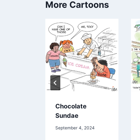
More Cartoons
he end
Chocolate
nel
Sundae
024
September 4, 2024