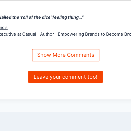
 Nailed the ‘roll of the dice’ feeling thing…” Nick Fran
Nailed the ‘roll of the dice’ feeling thing…”
ncis
xecutive at Casual | Author | Empowering Brands to Become Br
Show More Comments
Leave your comment too!