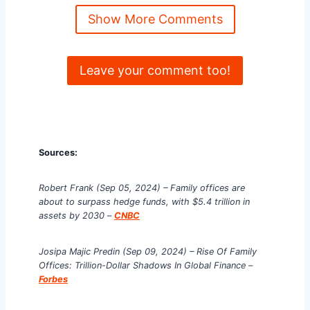
Show More Comments
Leave your comment too!
Sources:
Robert Frank (Sep 05, 2024) – Family offices are
about to surpass hedge funds, with $5.4 trillion in
assets by 2030
–
CNBC
Josipa Majic Predin (Sep 09, 2024) – Rise Of Family
Offices: Trillion-Dollar Shadows In Global Finance
–
Forbes