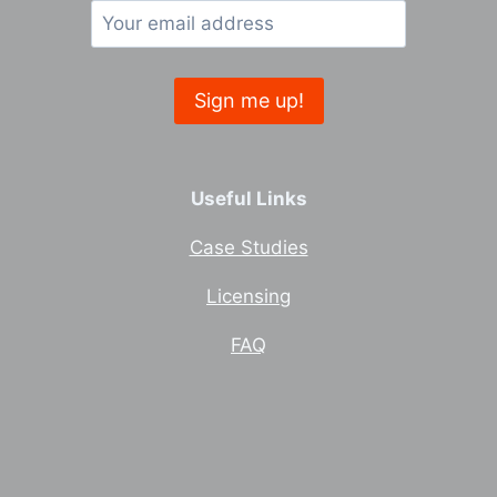
Useful Links
Case Studies
Licensing
FAQ