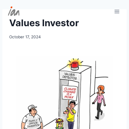
Skip
to
content
Values Investor
October 17, 2024