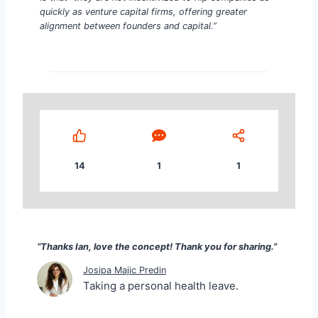
quickly as venture capital firms, offering greater
alignment between founders and capital.”
14
1
1
“Thanks Ian, love the concept! Thank you for sharin
“Thanks Ian, love the concept! Thank you for sharing.”
Josipa Majic Predin
Taking a personal health leave.