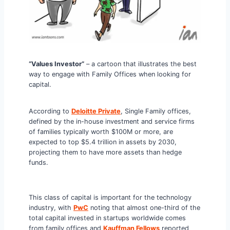
“Values Investor”
– a cartoon that illustrates the best
way to engage with Family Offices when looking for
capital.
According to
Deloitte Private
, Single Family offices,
defined by the in-house investment and service firms
of families typically worth $100M or more, are
expected to top $5.4 trillion in assets by 2030,
projecting them to have more assets than hedge
funds.
This class of capital is important for the technology
industry, with
PwC
noting that almost one-third of the
total capital invested in startups worldwide comes
from family offices and
Kauffman Fellows
reported