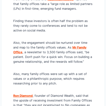
that family offices take a “large role as limited partners
(LPs) in first-time, emerging fund managers.
Finding these investors is often half the problem as
they rarely come to conferences and tend to not be
active on social media.
Also, the engagement should be nurtured over time
and map to the family office’s values. As
Mr Family
Office
, a newsletter to 3,500 family offices said, “be
patient. Don’t push for a quick win. Focus on building a
genuine relationship, and the rewards will follow.”
Also, many family offices were set-up with a set of
values or a philanthropic purpose, which requires
researching prior to any pitch.
Ron Diamon
d
, founder of Diamond Wealth, said that
the upside of receiving investment from Family Offices
is that
“they are not incentivized to flip companies as