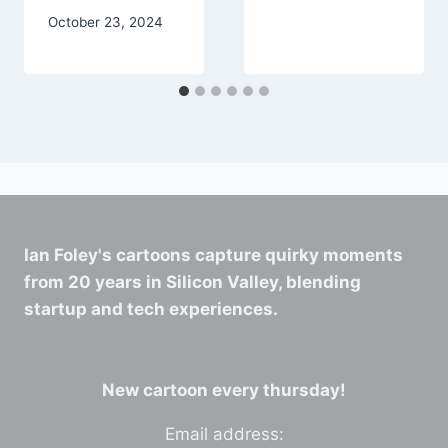
October 23, 2024
Ian Foley's cartoons capture quirky moments
from 20 years in Silicon Valley, blending
startup and tech experiences.
New cartoon every thursday!
Email address: