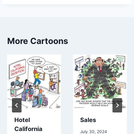
More Cartoons
Hotel
Sales
California
July 30, 2024